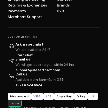
Returns & Exchanges
Brands
Payments
B2B
Merchant Support
CUSTOMER SUPPORT
Ask a specialist
We are available 24×7
Start chat
Email us
We will get back to you within 24 hrs
support@desertcart.com
Call us
Available from 8am–5pm GST
+971 4 524 5524
Mastercard
VISA
JCB
Apple Pay
G Pay
UPI
tabby
COPYRIGHT © 2026 DESERTCART HOLDINGS LIMITED