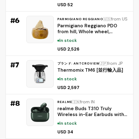
IP55 Rating, and 45ms Low
USD 52
Latency BT 6.1 (Chocolate)
#
6
from US
🇺🇸
PARMIGIANO REGGIANO
Parmigiano Reggiano PDO
from hill, Whole wheel,
seasoned 24 months,
In stock
weighing.- 86 lbs
USD 2,526
#
7
from JP
🇯🇵
ブランド: ANTCROVIEW
Thermomix TM6 [並行輸入品]
In stock
USD 2,597
#
8
from IN
🇮🇳
REALME
realme Buds T310 Truly
Wireless in-Ear Earbuds with
46dB Hybrid ANC, 360° Spatial
In stock
Audio, 12.4mm Dynamic Bass
Driver, Upto 40Hrs Battery
USD 34
and Fast Charging (Dome