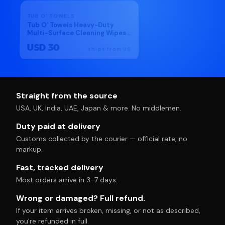
DISCOUNT
TUB O' TOWELS
KIKKOMAN
Tub O' Towels Heavy-Duty
Kikkoman Japanese Noo
Multi-Surface Cleaning Wipes
Soup Base(Hon Tsuyu) 17
– Extra-Large 10" x 12", 90-
USD 30
USD 17
Count Canister – Removes
ships from US
ships
Grease, Tar, Ink & Tough Stains
– Safe for Home, Auto, Garage
& More
Straight from the source
USA, UK, India, UAE, Japan & more. No middlemen.
Duty paid at delivery
Customs collected by the courier — official rate, no
markup.
Fast, tracked delivery
Most orders arrive in 3–7 days.
Wrong or damaged? Full refund.
If your item arrives broken, missing, or not as described,
you're refunded in full.