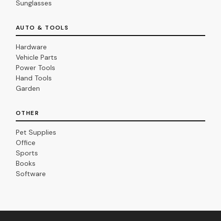
Sunglasses
AUTO & TOOLS
Hardware
Vehicle Parts
Power Tools
Hand Tools
Garden
OTHER
Pet Supplies
Office
Sports
Books
Software