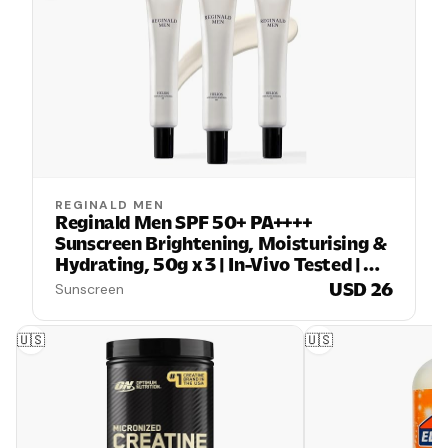
REGINALD MEN
Reginald Men SPF 50+ PA++++
Sunscreen Brightening, Moisturising &
Hydrating, 50g x 3 | In-Vivo Tested |
Broad Spectrum UVA/UVB Protection |
USD 26
Sunscreen
Lightweight, Oil-Free & Non-Sticky |
Daily Sun Protection for Men
🇺🇸
🇺🇸