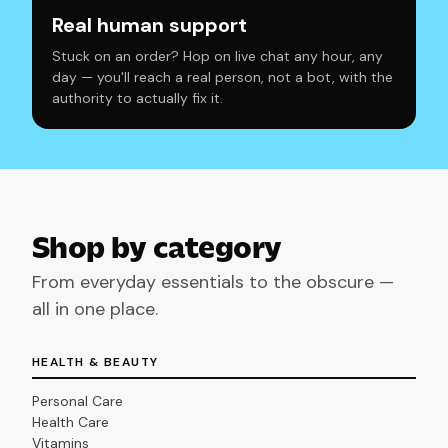
Real human support
Stuck on an order? Hop on live chat any hour, any
day — you'll reach a real person, not a bot, with the
authority to actually fix it.
Shop by category
From everyday essentials to the obscure —
all in one place.
HEALTH & BEAUTY
Personal Care
Health Care
Vitamins