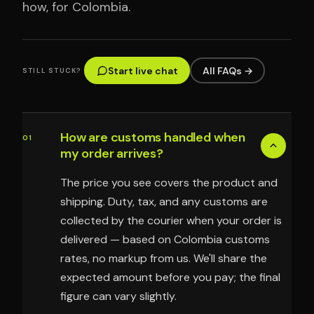
how, for Colombia.
Start live chat
All FAQs →
STILL STUCK?
How are customs handled when
01
my order arrives?
The price you see covers the product and
shipping. Duty, tax, and any customs are
collected by the courier when your order is
delivered — based on Colombia customs
rates, no markup from us. We'll share the
expected amount before you pay; the final
figure can vary slightly.