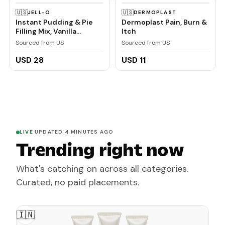
🇺🇸
🇺🇸
JELL-O
DERMOPLAST
Instant Pudding & Pie
Dermoplast Pain, Burn &
Filling Mix, Vanilla
Itch
Flavored, Creamy
Sourced from US
Sourced from US
Dessert Mix for Baking,
Pies & No-Bake Recipes,
USD 28
USD 11
1 oz (Pack of 6)
LIVE
·
UPDATED 4 MINUTES AGO
Trending right now
What's catching on across all categories.
Curated, no paid placements.
🇮🇳