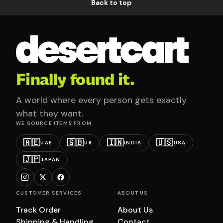
Back to top
Finally found it.
A world where every person gets exactly
what they want.
WE SOURCE ITEMS FROM
🇦🇪
🇬🇧
🇮🇳
🇺🇸
UAE
UK
INDIA
USA
🇯🇵
JAPAN
CUSTOMER SERVICES
ABOUT US
Track Order
About Us
Shipping & Handling
Contact