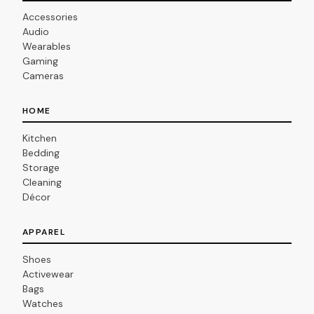
Accessories
Audio
Wearables
Gaming
Cameras
HOME
Kitchen
Bedding
Storage
Cleaning
Décor
APPAREL
Shoes
Activewear
Bags
Watches