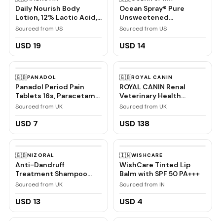
Daily Nourish Body
Ocean Spray® Pure
Lotion, 12% Lactic Acid,
Unsweetened
7.9 oz
Cranberry, 100%
Sourced from US
Sourced from US
Cranberry Juice From
Concentrate, 32 Fl Oz
USD 19
USD 14
Bottle
🇬🇧
🇬🇧
PANADOL
ROYAL CANIN
Panadol Period Pain
ROYAL CANIN Renal
Tablets 16s, Paracetamol
Veterinary Health
and Caffeine, Pain Relief
Nutrition Cat Food Wet
Sourced from UK
Sourced from UK
Chicken 48 x 85g
pouches
USD 7
USD 138
🇬🇧
🇮🇳
NIZORAL
WISHCARE
Anti-Dandruff
WishCare Tinted Lip
Treatment Shampoo
Balm with SPF 50 PA+++
with Ketoconazole, 1 x
Sourced from UK
Sourced from IN
60ml
USD 13
USD 4