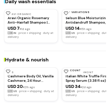
Daily wash essentials
HAS VARIATIONS
ARAVI ORGANIC
SELSUN BLUE
Aravi Organic Rosemary
Selsun Blue Moisturizing
Anti-Hairfall Shampoo |
Antidandruff Shampoo,
Hair Growth & Hairfall
Maximum Strength Scalp
USD 7
USD 14
1d ago
15h ago
Control | Up to 94%
Treatment With Seleniu
·
price + shipping · duty at
·
price + shipping · duty 
🇮🇳
IN
🇺🇸
US
Stronger Hair | Sulphate
Sulfide, 11 fl. oz.
delivery
delivery
Free Shampoo For Men &
Women | For Dry & Frizzy
Hair | All Hair Types | 200ml
Hydrate & nourish
DISCOUNT
EOS
D'ALBA PIEDMONT
Cashmere Body Oil, Vanilla
Italian White Truffle First
Cashmere, 24 Hour
Spray Serum (3.38 fl oz) |
Moisture, Plant-Based
Vegan Skin Care, Hydrati
USD 20
USD 34
21h ago
2d ago
Squalane to Soothe,
Face Moisturizer, Cakey
·
price + shipping · duty at
·
price + shipping · duty 
🇺🇸
US
🇺🇸
US
Soften and Smooth Dry
Makeup Fix, Glow Serum f
delivery
delivery
Skin, 6 fl oz
Radiant Skin, Non
Comedogenic, Korean
skincare