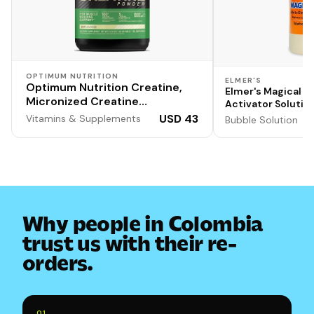
OPTIMUM NUTRITION
ELMER'S
Optimum Nutrition Creatine,
Elmer's Magical Li
Micronized Creatine
Activator Solution
Monohydrate Powder,
Washable, 1 Quart
USD 43
Vitamins & Supplements
Bubble Solution
Supports Strength &
Formula for Doubl
Output
Recovery, Banned Substance
Tested, Unflavored, 5 g per
Serving, 120 Servings | 5g
Micronized Creatine
Monohydrate Powder Per
Serving, Supports Muscle
Why people in Colombia
Strength & Power, Easy Mixing,
trust us with their re-
Banned Substance Tested
orders.
0
1