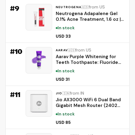
Green)
#
9
from US
🇺🇸
NEUTROGENA
Neutrogena Adapalene Gel
0.1% Acne Treatment, 1.6 oz |
Topical for Acne, Adapalene
In stock
Medication for Blemishes,
Once Daily Topical Retinoid,
USD 33
Oil & Fragrance-Free
#
10
from US
🇺🇸
AARAV
Aarav Purple Whitening for
Teeth Toothpaste: Fluoride
Free, Color Neutralizing
In stock
Formula with Lysozyme &
Prebiotics to Whiten Teeth,
USD 31
Strengthen Enamel & Deep
Clean, 1 Pack, 3.52 oz
#
11
from IN
🇮🇳
JIO
Jio AX3000 WiFi 6 Dual Band
Gigabit Mesh Router (2402
Mbps 5GHz + 574 Mbps
In stock
2.4GHz) | PPPoE Supported |
Covers up to 1500 sq. ft. |
USD 85
100+ Devices | Low Latency
Gaming & 4K Streaming