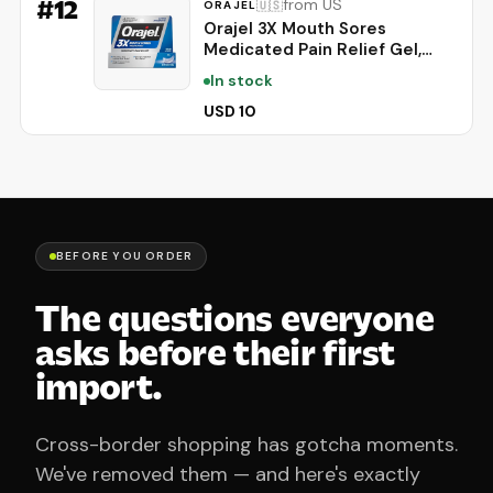
#
12
from US
🇺🇸
ORAJEL
Orajel 3X Mouth Sores
Medicated Pain Relief Gel,
Extra Strength, 0.42 Oz |
In stock
Immediate Pain Relief, Long-
Lasting, Protects Mouth Sores
USD 10
from Irritation, #1 Oral Pain
Relief Brand
BEFORE YOU ORDER
The questions everyone
asks before their first
import.
Cross-border shopping has gotcha moments.
We've removed them — and here's exactly