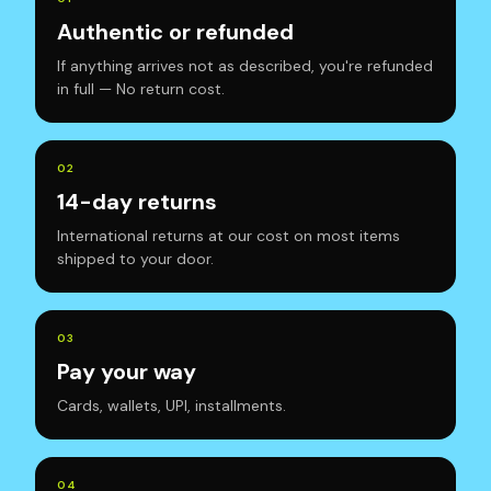
Authentic or refunded
If anything arrives not as described, you're refunded
in full — No return cost.
0
2
14-day returns
International returns at our cost on most items
shipped to your door.
0
3
Pay your way
Cards, wallets, UPI, installments.
0
4