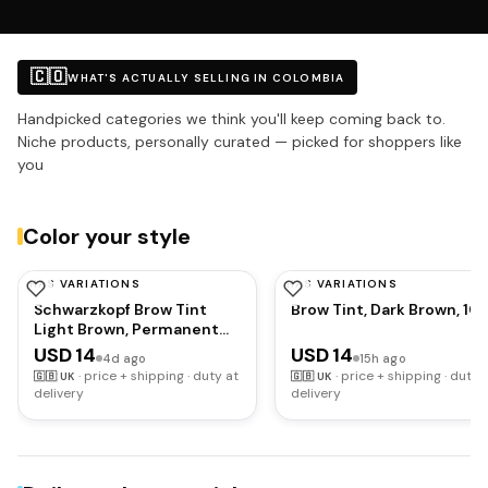
🇨🇴
WHAT'S ACTUALLY SELLING IN COLOMBIA
Handpicked categories we think you'll keep coming back to.
Niche products, personally curated — picked for shoppers like
you
Color your style
HAS VARIATIONS
HAS VARIATIONS
SCHWARZKOPF
SCHWARZKOPF
Schwarzkopf Brow Tint
Brow Tint, Dark Brown, 10
Light Brown, Permanent
Eyebrow Colour for up to
USD 14
USD 14
4d ago
15h ago
10 Applications, Lasts up
·
price + shipping · duty at
·
price + shipping · duty 
🇬🇧
UK
🇬🇧
UK
to 6 Weeks and Covers
delivery
delivery
Grey Hairs, Waterproof &
Smudge-proof, Vegan
Formula, 10 ml