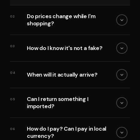
Do prices change while I'm
02
shopping?
03
How do I know it's not a fake?
04
When will it actually arrive?
Can I return something I
05
imported?
How do I pay? Can I pay in local
06
currency?