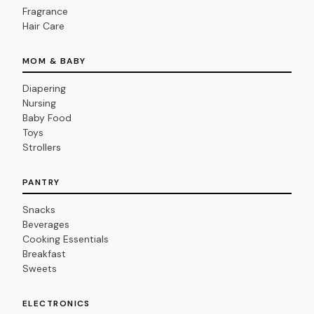
Fragrance
Hair Care
MOM & BABY
Diapering
Nursing
Baby Food
Toys
Strollers
PANTRY
Snacks
Beverages
Cooking Essentials
Breakfast
Sweets
ELECTRONICS