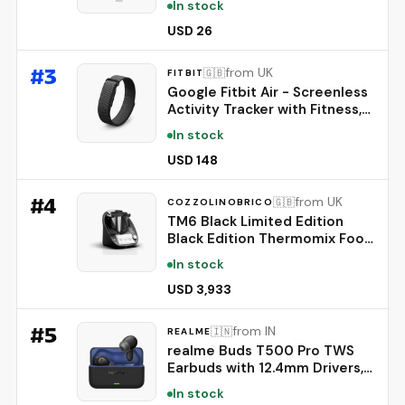
In stock
Strengthening Care - Biotin,
Rosemary, EGF, Caffeine, Fine,
USD 26
Thin-Looking Hair, Korean Hair
Care, 20ml
#
3
from UK
🇬🇧
FITBIT
Google Fitbit Air - Screenless
Activity Tracker with Fitness,
Heart Rate, and Sleep
In stock
Tracking - Personalized AI-
Powered Coaching - Up to 7
USD 148
Days’ Battery Life - Works
with iOS and Android -
#
4
from UK
🇬🇧
COZZOLINOBRICO
Obsidian
TM6 Black Limited Edition
Black Edition Thermomix Food
Processor
In stock
USD 3,933
#
5
from IN
🇮🇳
REALME
realme Buds T500 Pro TWS
Earbuds with 12.4mm Drivers,
Upto 50dB ANC,3D Spatial
In stock
Audio, 56H Playtime, AI ENC,