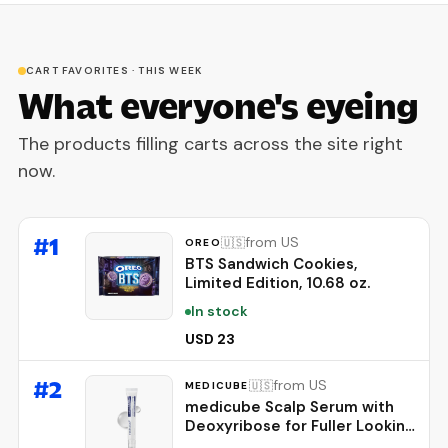
CART FAVORITES · THIS WEEK
What everyone's eyeing
The products filling carts across the site right
now.
#
1
from US
🇺🇸
OREO
BTS Sandwich Cookies,
Limited Edition, 10.68 oz.
In stock
USD 23
#
2
from US
🇺🇸
MEDICUBE
medicube Scalp Serum with
Deoxyribose for Fuller Looking
Hair | Fuller-Looking, Scalp