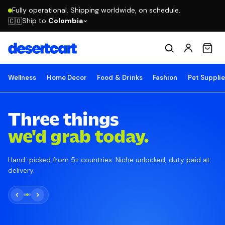
Fully operational. Shipping worldwide, on schedule.
Ship to
Colombia
🇨🇴
Wellness
Home Decor
Food & Drinks
Fashion
Pet Suppli
Three things
we'd grab today.
Hand-picked from 5+ countries. Niche unlocked, duty paid at
delivery.