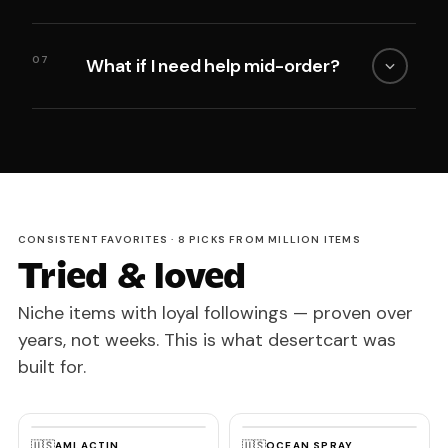
07
What if I need help mid-order?
CONSISTENT FAVORITES · 8 PICKS FROM MILLION ITEMS
Tried & loved
Niche items with loyal followings — proven over
years, not weeks. This is what desertcart was
built for.
🇺🇸
🇺🇸
AMLACTIN
OCEAN SPRAY