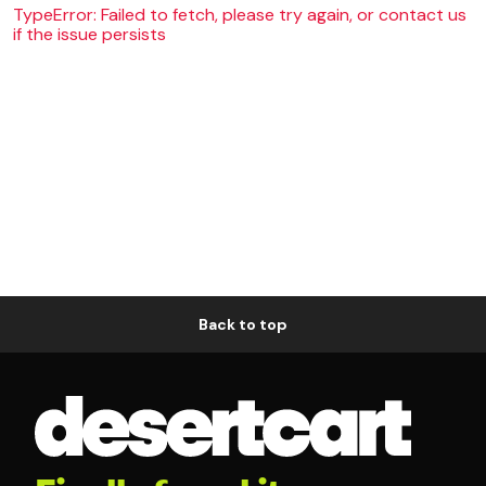
TypeError: Failed to fetch, please try again, or contact us
if the issue persists
Back to top