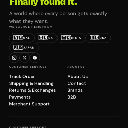
Finally found it.
A world where every person gets exactly
what they want.
WE SOURCE ITEMS FROM
🇦🇪
🇬🇧
🇮🇳
🇺🇸
UAE
UK
INDIA
USA
🇯🇵
JAPAN
CUSTOMER SERVICES
ABOUT US
Track Order
About Us
Shipping & Handling
Contact
Returns & Exchanges
Brands
Payments
B2B
Merchant Support
CUSTOMER SUPPORT