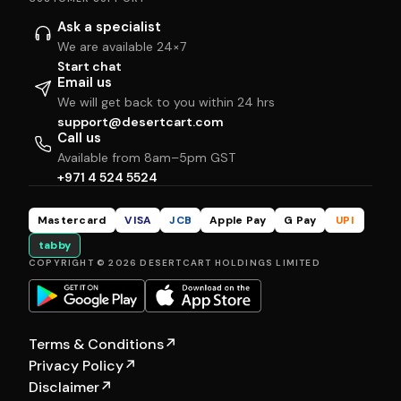
Ask a specialist
We are available 24×7
Start chat
Email us
We will get back to you within 24 hrs
support@desertcart.com
Call us
Available from 8am–5pm GST
+971 4 524 5524
Mastercard
VISA
JCB
Apple Pay
G Pay
UPI
tabby
COPYRIGHT © 2026 DESERTCART HOLDINGS LIMITED
Terms & Conditions
↗
Privacy Policy
↗
Disclaimer
↗