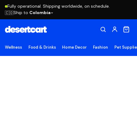
Fully operational. Shipping worldwide, on schedule.
Ship to
Colombia
🇨🇴
Wellness
Food & Drinks
Home Decor
Fashion
Pet Suppli