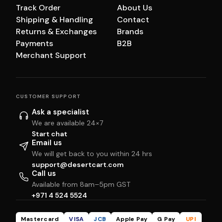
Track Order
About Us
Shipping & Handling
Contact
Returns & Exchanges
Brands
Payments
B2B
Merchant Support
CUSTOMER SUPPORT
Ask a specialist
We are available 24×7
Start chat
Email us
We will get back to you within 24 hrs
support@desertcart.com
Call us
Available from 8am–5pm GST
+971 4 524 5524
Mastercard
VISA
JCB
Apple Pay
G Pay
UPI