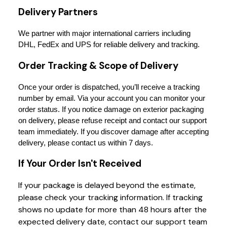
Delivery Partners
We partner with major international carriers including 
DHL, FedEx and UPS for reliable delivery and tracking.
Order Tracking & Scope of Delivery
Once your order is dispatched, you’ll receive a tracking 
number by email. Via your account you can monitor your 
order status. If you notice damage on exterior packaging 
on delivery, please refuse receipt and contact our support 
team immediately. If you discover damage after accepting 
delivery, please contact us within 7 days.
If Your Order Isn't Received
If your package is delayed beyond the estimate,
please check your tracking information. If tracking
shows no update for more than 48 hours after the
expected delivery date, contact our support team