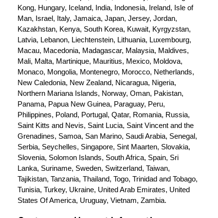
Kong, Hungary, Iceland, India, Indonesia, Ireland, Isle of 
Man, Israel, Italy, Jamaica, Japan, Jersey, Jordan, 
Kazakhstan, Kenya, South Korea, Kuwait, Kyrgyzstan, 
Latvia, Lebanon, Liechtenstein, Lithuania, Luxembourg, 
Macau, Macedonia, Madagascar, Malaysia, Maldives, 
Mali, Malta, Martinique, Mauritius, Mexico, Moldova, 
Monaco, Mongolia, Montenegro, Morocco, Netherlands, 
New Caledonia, New Zealand, Nicaragua, Nigeria, 
Northern Mariana Islands, Norway, Oman, Pakistan, 
Panama, Papua New Guinea, Paraguay, Peru, 
Philippines, Poland, Portugal, Qatar, Romania, Russia, 
Saint Kitts and Nevis, Saint Lucia, Saint Vincent and the 
Grenadines, Samoa, San Marino, Saudi Arabia, Senegal, 
Serbia, Seychelles, Singapore, Sint Maarten, Slovakia, 
Slovenia, Solomon Islands, South Africa, Spain, Sri 
Lanka, Suriname, Sweden, Switzerland, Taiwan, 
Tajikistan, Tanzania, Thailand, Togo, Trinidad and Tobago, 
Tunisia, Turkey, Ukraine, United Arab Emirates, United 
States Of America, Uruguay, Vietnam, Zambia.