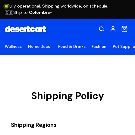
Fully operational. Shipping worldwide, on schedule.
Ship to
Colombia
🇨🇴
Wellness
Home Decor
Food & Drinks
Fashion
Pet Suppli
Shipping Policy
Shipping Regions