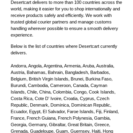
Desertcart delivers to more than 100 countries across the 
world, making it easier for you to shop internationally and 
receive products safely and efficiently. We work with 
trusted global courier partners and manage customs 
handling wherever possible to ensure a smooth delivery 
experience.
Below is the list of countries where Desertcart currently 
delivers.
Andorra, Angola, Argentina, Armenia, Aruba, Australia, 
Austria, Bahamas, Bahrain, Bangladesh, Barbados, 
Belgium, British Virgin Islands, Brunei, Burkina Faso, 
Burundi, Cambodia, Cameroon, Canada, Cayman 
Islands, Chile, China, Colombia, Congo, Cook Islands, 
Costa Rica, Cote D' Ivoire, Croatia, Cyprus, Czech 
Republic, Denmark, Dominica, Dominican Republic, 
Ecuador, Egypt, El Salvador, Faroe Islands, Fiji, Finland, 
France, French Guiana, French Polynesia, Gambia, 
Georgia, Germany, Gibraltar, Great Britain, Greece, 
Grenada, Guadeloupe, Guam, Guernsey, Haiti, Hong 