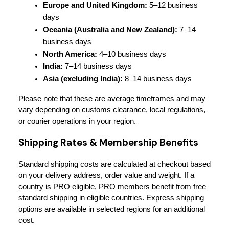
Europe and United Kingdom:
 5–12 business 
days
Oceania (Australia and New Zealand):
 7–14 
business days
North America:
 4–10 business days
India:
 7–14 business days
Asia (excluding India):
 8–14 business days
Please note that these are average timeframes and may 
vary depending on customs clearance, local regulations, 
or courier operations in your region.
Shipping Rates & Membership Benefits
Standard shipping costs are calculated at checkout based 
on your delivery address, order value and weight. If a 
country is PRO eligible, PRO members benefit from free 
standard shipping in eligible countries. Express shipping 
options are available in selected regions for an additional 
cost.