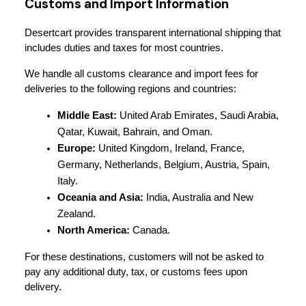
Customs and Import Information
Desertcart provides transparent international shipping that 
includes duties and taxes for most countries.
We handle all customs clearance and import fees for 
deliveries to the following regions and countries:
Middle East:
 United Arab Emirates, Saudi Arabia, 
Qatar, Kuwait, Bahrain, and Oman.
Europe:
 United Kingdom, Ireland, France, 
Germany, Netherlands, Belgium, Austria, Spain, 
Italy.
Oceania and Asia:
 India, Australia and New 
Zealand.
North America:
 Canada.
For these destinations, customers will not be asked to 
pay any additional duty, tax, or customs fees upon 
delivery.