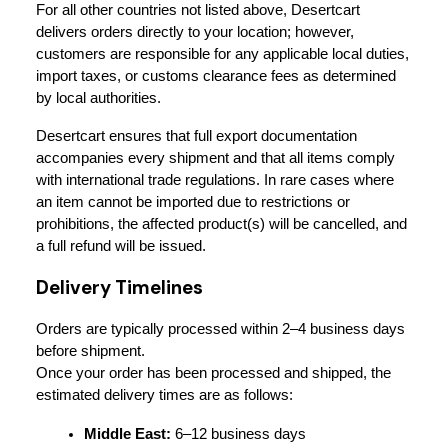
For all other countries not listed above, Desertcart 
delivers orders directly to your location; however, 
customers are responsible for any applicable local duties, 
import taxes, or customs clearance fees as determined 
by local authorities.
Desertcart ensures that full export documentation 
accompanies every shipment and that all items comply 
with international trade regulations. In rare cases where 
an item cannot be imported due to restrictions or 
prohibitions, the affected product(s) will be cancelled, and 
a full refund will be issued.
Delivery Timelines
Orders are typically processed within 2–4 business days 
before shipment.
Once your order has been processed and shipped, the 
estimated delivery times are as follows:
Middle East:
 6–12 business days