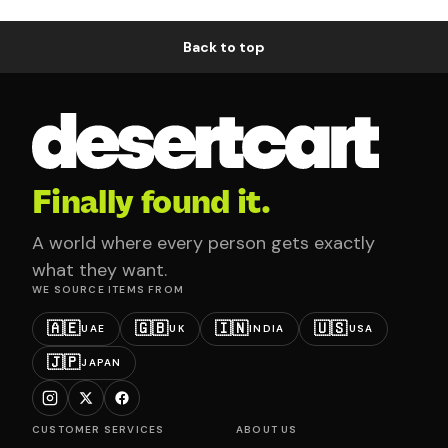
Back to top
Finally found it.
A world where every person gets exactly
what they want.
WE SOURCE ITEMS FROM
🇦🇪
🇬🇧
🇮🇳
🇺🇸
UAE
UK
INDIA
USA
🇯🇵
JAPAN
CUSTOMER SERVICES
ABOUT US