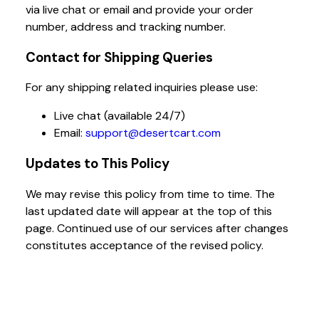
via live chat or email and provide your order
number, address and tracking number.
Contact for Shipping Queries
For any shipping related inquiries please use:
Live chat (available 24/7)
Email:
support@desertcart.com
Updates to This Policy
We may revise this policy from time to time. The
last updated date will appear at the top of this
page. Continued use of our services after changes
constitutes acceptance of the revised policy.