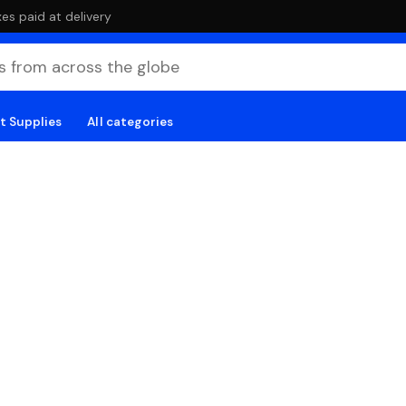
es paid at delivery
t Supplies
All categories