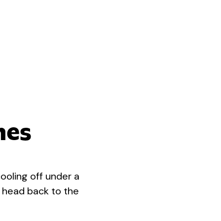
nes
ooling off under a
r head back to the