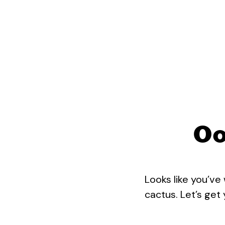
Oo
Looks like you’ve
cactus. Let’s get