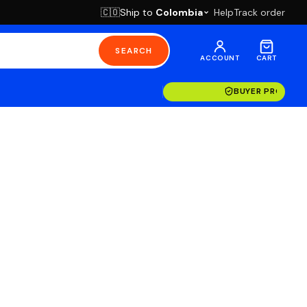
Ship to
Colombia
Help
Track order
🇨🇴
SEARCH
ACCOUNT
CART
BUYER PROTECT