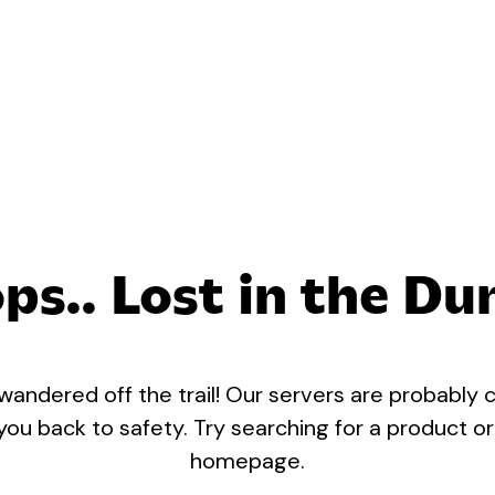
ps.. Lost in the Du
 wandered off the trail! Our servers are probably c
 you back to safety. Try searching for a product o
homepage.