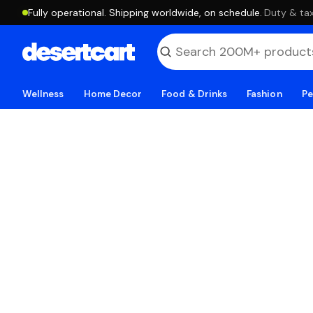
Fully operational. Shipping worldwide, on schedule.
·
Duty & tax
Wellness
Home Decor
Food & Drinks
Fashion
Pe