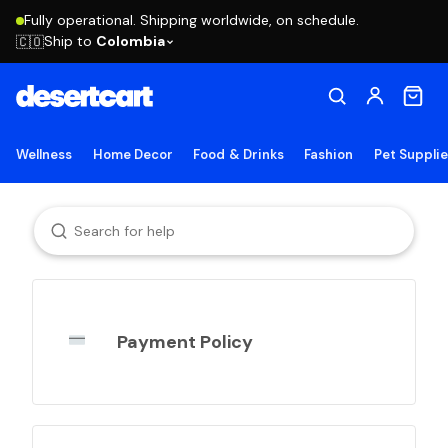
Fully operational. Shipping worldwide, on schedule.
Ship to
Colombia
🇨🇴
Wellness
Home Decor
Food & Drinks
Fashion
Pet Suppli
Payment Policy