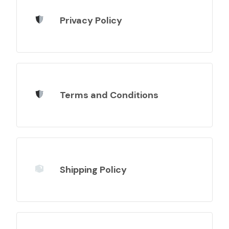
Privacy Policy
Terms and Conditions
Shipping Policy