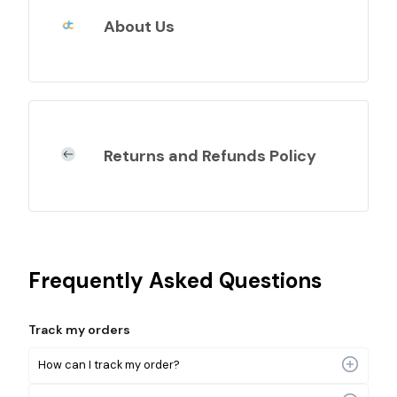
About Us
Returns and Refunds Policy
Frequently Asked Questions
Track my orders
How can I track my order?