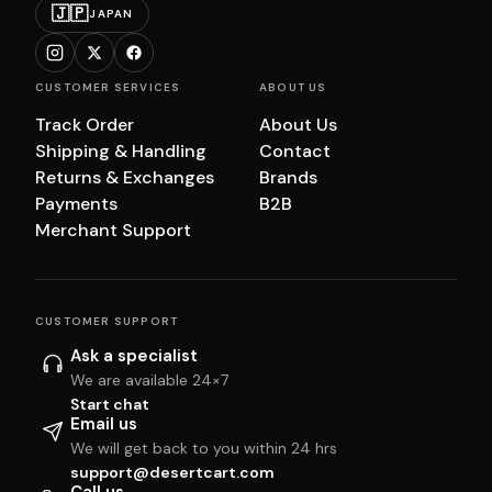
🇯🇵
JAPAN
CUSTOMER SERVICES
ABOUT US
Track Order
About Us
Shipping & Handling
Contact
Returns & Exchanges
Brands
Payments
B2B
Merchant Support
CUSTOMER SUPPORT
Ask a specialist
We are available 24×7
Start chat
Email us
We will get back to you within 24 hrs
support@desertcart.com