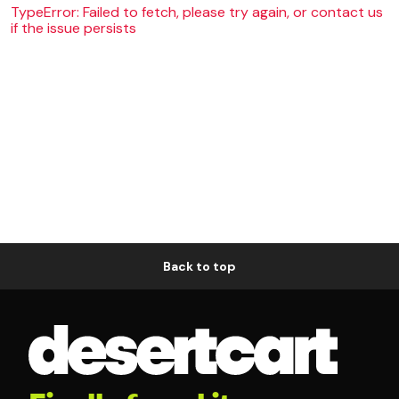
TypeError: Failed to fetch, please try again, or contact us
if the issue persists
Back to top