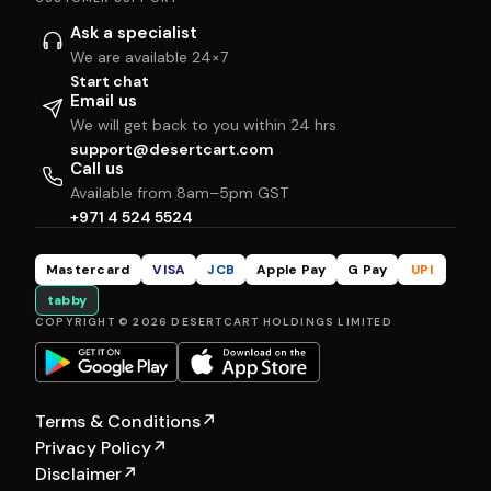
Ask a specialist
We are available 24×7
Start chat
Email us
We will get back to you within 24 hrs
support@desertcart.com
Call us
Available from 8am–5pm GST
+971 4 524 5524
Mastercard
VISA
JCB
Apple Pay
G Pay
UPI
tabby
COPYRIGHT © 2026 DESERTCART HOLDINGS LIMITED
Terms & Conditions
↗
Privacy Policy
↗
Disclaimer
↗