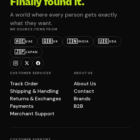
Finally found it.
A world where every person gets exactly
what they want.
WE SOURCE ITEMS FROM
🇦🇪
🇬🇧
🇮🇳
🇺🇸
UAE
UK
INDIA
USA
🇯🇵
JAPAN
CUSTOMER SERVICES
ABOUT US
Track Order
About Us
Shipping & Handling
Contact
Returns & Exchanges
Brands
Payments
B2B
Merchant Support
CUSTOMER SUPPORT