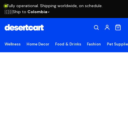
Fully operational. Shipping worldwide, on schedule.
Ship to
Colombia
🇨🇴
Wellness
Home Decor
Food & Drinks
Fashion
Pet Suppli