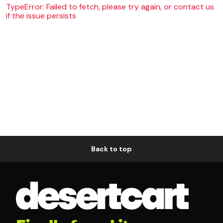
TypeError: Failed to fetch, please try again, or contact us
if the issue persists
Back to top