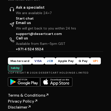
Ask a specialist
We are available 24×7
Start chat
Email us
We will get back to you within 24 hrs
support@desertcart.com
Call us
Available from 8am–5pm GST
+971 4 524 5524
Mastercard
VISA
JCB
Apple Pay
G Pay
UPI
tabby
COPYRIGHT © 2026 DESERTCART HOLDINGS LIMITED
Terms & Conditions
↗
Privacy Policy
↗
Disclaimer
↗