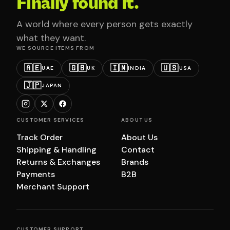
Finally found it.
A world where every person gets exactly
what they want.
WE SOURCE ITEMS FROM
🇦🇪
🇬🇧
🇮🇳
🇺🇸
UAE
UK
INDIA
USA
🇯🇵
JAPAN
CUSTOMER SERVICES
ABOUT US
Track Order
About Us
Shipping & Handling
Contact
Returns & Exchanges
Brands
Payments
B2B
Merchant Support
CUSTOMER SUPPORT