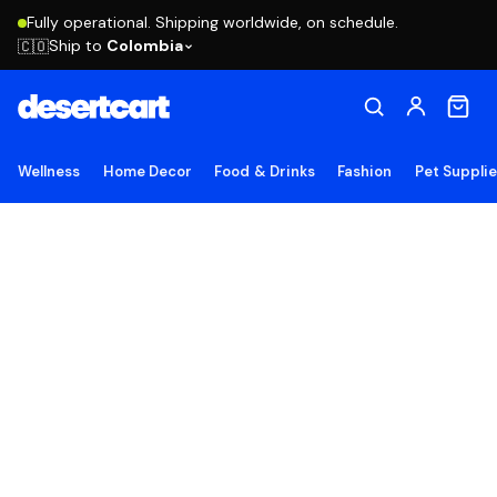
Fully operational. Shipping worldwide, on schedule.
Ship to
Colombia
🇨🇴
Wellness
Home Decor
Food & Drinks
Fashion
Pet Suppli