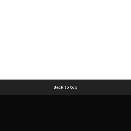
Back to top