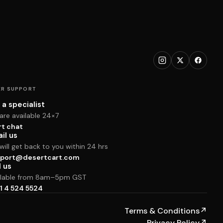
R SUPPORT
 a specialist
are available 24×7
rt chat
il us
ill get back to you within 24 hrs
port@desertcart.com
l us
ilable from 8am–5pm GST
1 4 524 5524
Terms & Conditions
↗
Privacy Policy
↗