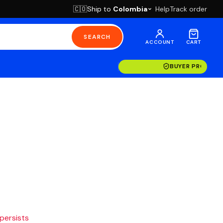
Ship to
Colombia
Help
Track order
🇨🇴
SEARCH
ACCOUNT
CART
BUYER PROTECT
 persists