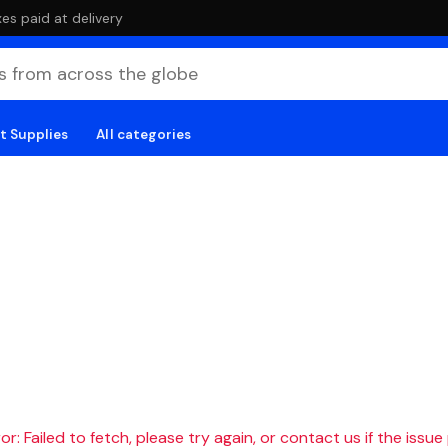
es paid at delivery
t Supplies
All categories
r: Failed to fetch, please try again, or contact us if the issue