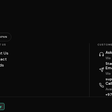
APAN
T US
CUSTOME
Ask
t Us
We 
act
Sta
ds
Ema
We w
sup
Cal
Ava
+97
y