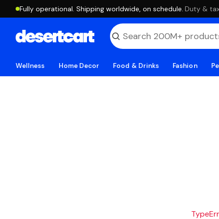
Fully operational. Shipping worldwide, on schedule.
·
Duty & tax
Wellness
Home Decor
Food & Drinks
Fashion
Pe
TypeErro