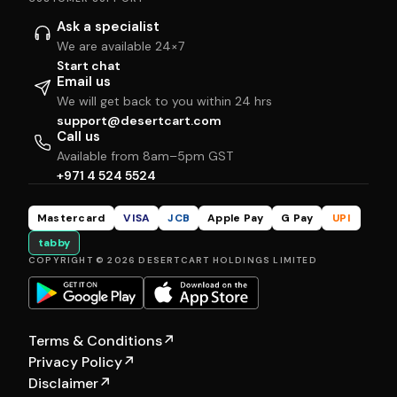
Ask a specialist
We are available 24×7
Start chat
Email us
We will get back to you within 24 hrs
support@desertcart.com
Call us
Available from 8am–5pm GST
+971 4 524 5524
Mastercard
VISA
JCB
Apple Pay
G Pay
UPI
tabby
COPYRIGHT © 2026 DESERTCART HOLDINGS LIMITED
Terms & Conditions
↗
Privacy Policy
↗
Disclaimer
↗