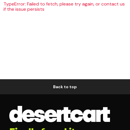
TypeError: Failed to fetch, please try again, or contact us
if the issue persists
Back to top