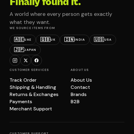
Finally found it.
A world where every person gets exactly
what they want.
WE SOURCE ITEMS FROM
🇦🇪
🇬🇧
🇮🇳
🇺🇸
UAE
UK
INDIA
USA
🇯🇵
JAPAN
CUSTOMER SERVICES
ABOUT US
Track Order
About Us
Shipping & Handling
Contact
Returns & Exchanges
Brands
Payments
B2B
Merchant Support
CUSTOMER SUPPORT