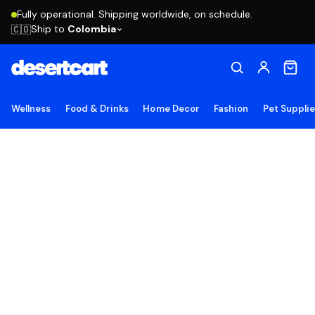
Fully operational. Shipping worldwide, on schedule.
Ship to
Colombia
🇨🇴
Wellness
Food & Drinks
Home Decor
Fashion
Pet Suppli