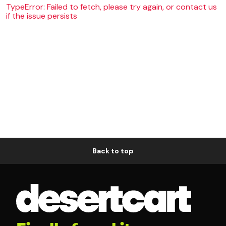
TypeError: Failed to fetch, please try again, or contact us
if the issue persists
Back to top