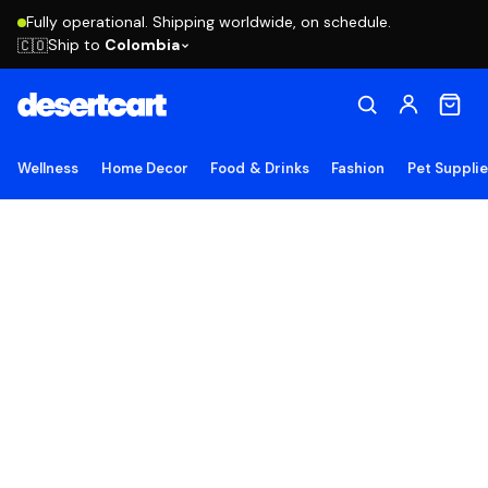
Fully operational. Shipping worldwide, on schedule.
Ship to
Colombia
🇨🇴
Wellness
Home Decor
Food & Drinks
Fashion
Pet Suppli