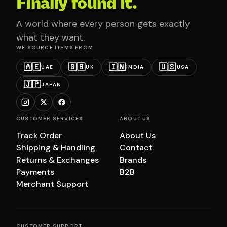
Finally found it.
A world where every person gets exactly
what they want.
WE SOURCE ITEMS FROM
🇦🇪
🇬🇧
🇮🇳
🇺🇸
UAE
UK
INDIA
USA
🇯🇵
JAPAN
CUSTOMER SERVICES
ABOUT US
Track Order
About Us
Shipping & Handling
Contact
Returns & Exchanges
Brands
Payments
B2B
Merchant Support
CUSTOMER SUPPORT