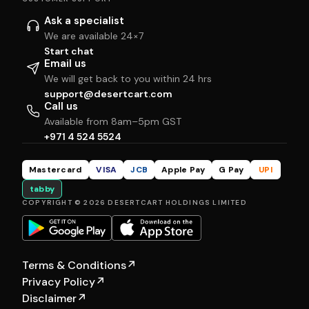
Ask a specialist
We are available 24×7
Start chat
Email us
We will get back to you within 24 hrs
support@desertcart.com
Call us
Available from 8am–5pm GST
+971 4 524 5524
Mastercard
VISA
JCB
Apple Pay
G Pay
UPI
tabby
COPYRIGHT © 2026 DESERTCART HOLDINGS LIMITED
Terms & Conditions
↗
Privacy Policy
↗
Disclaimer
↗