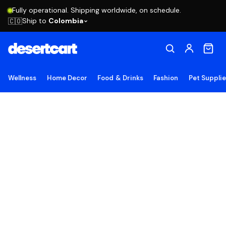
Fully operational. Shipping worldwide, on schedule.
Ship to
Colombia
🇨🇴
Wellness
Home Decor
Food & Drinks
Fashion
Pet Suppli