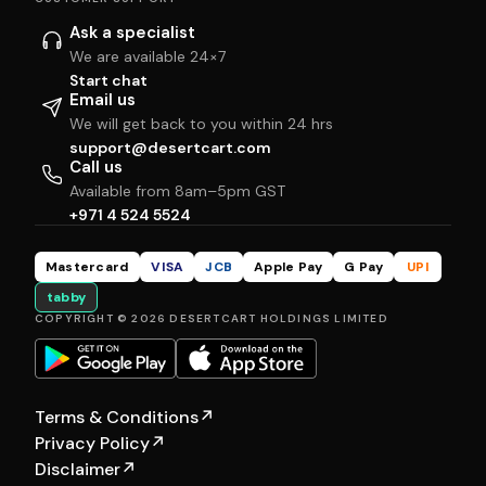
Ask a specialist
We are available 24×7
Start chat
Email us
We will get back to you within 24 hrs
support@desertcart.com
Call us
Available from 8am–5pm GST
+971 4 524 5524
Mastercard
VISA
JCB
Apple Pay
G Pay
UPI
tabby
COPYRIGHT © 2026 DESERTCART HOLDINGS LIMITED
Terms & Conditions
↗
Privacy Policy
↗
Disclaimer
↗