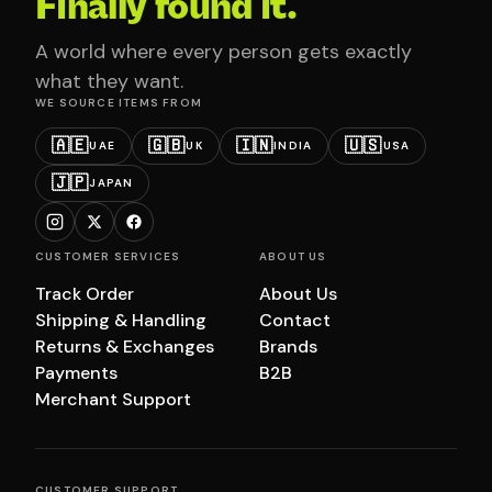
Finally found it.
A world where every person gets exactly
what they want.
WE SOURCE ITEMS FROM
🇦🇪
🇬🇧
🇮🇳
🇺🇸
UAE
UK
INDIA
USA
🇯🇵
JAPAN
CUSTOMER SERVICES
ABOUT US
Track Order
About Us
Shipping & Handling
Contact
Returns & Exchanges
Brands
Payments
B2B
Merchant Support
CUSTOMER SUPPORT