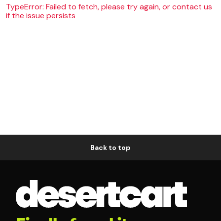
TypeError: Failed to fetch, please try again, or contact us
if the issue persists
Back to top