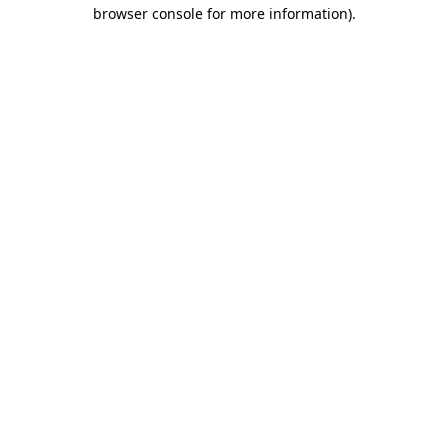
browser console for more information)
.