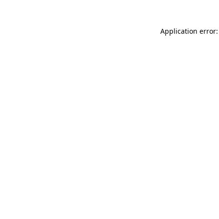
Application error: