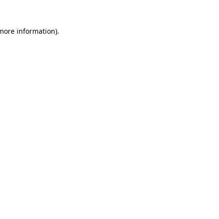
more information)
.