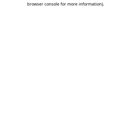
browser console for more information)
.