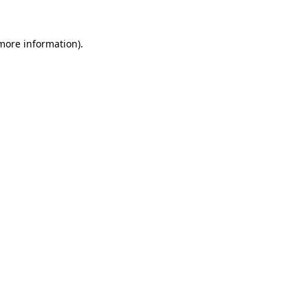
more information)
.