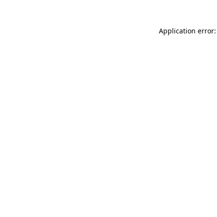
Application error: