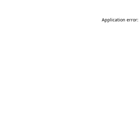
Application error: