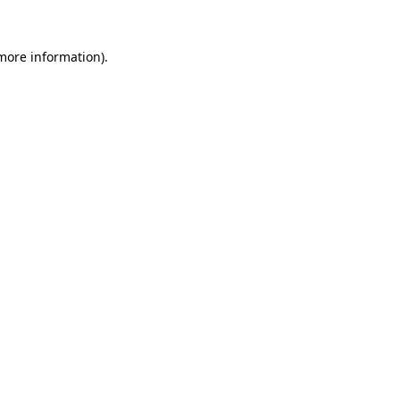
more information)
.