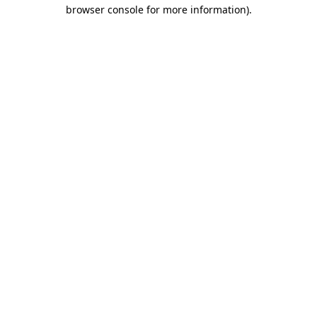
browser console for more information)
.