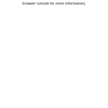
browser console for more information)
.