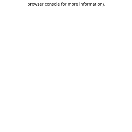
browser console for more information)
.