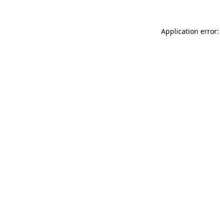
Application error: