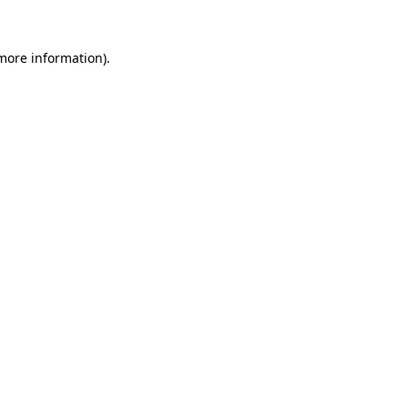
more information)
.