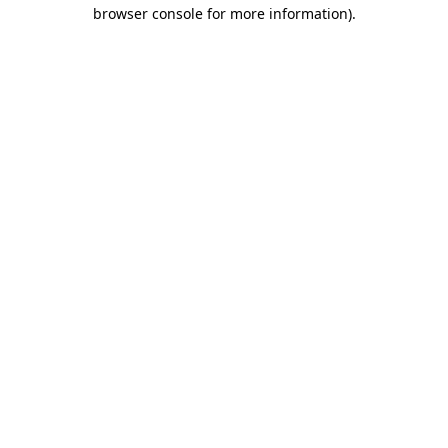
browser console for more information)
.