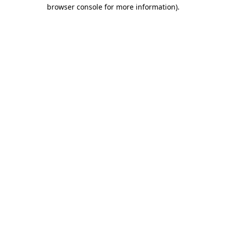
browser console for more information)
.