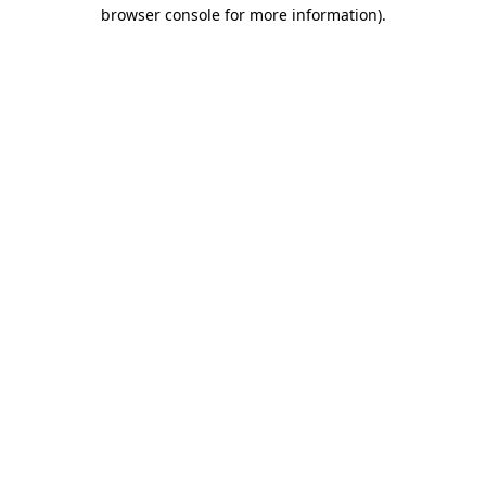
browser console for more information)
.