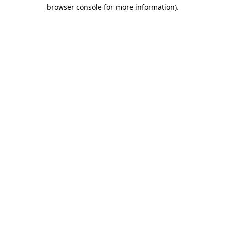
browser console for more information)
.