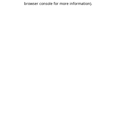
browser console for more information)
.