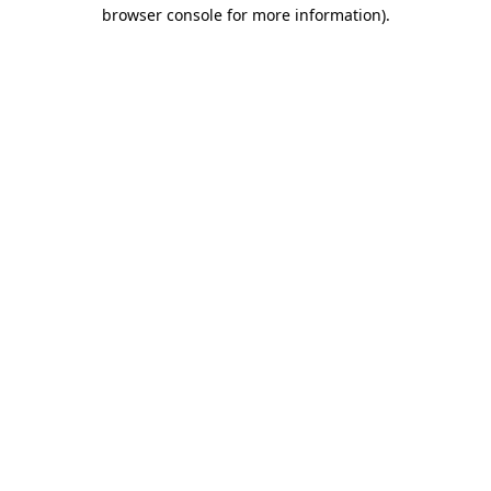
browser console for more information)
.