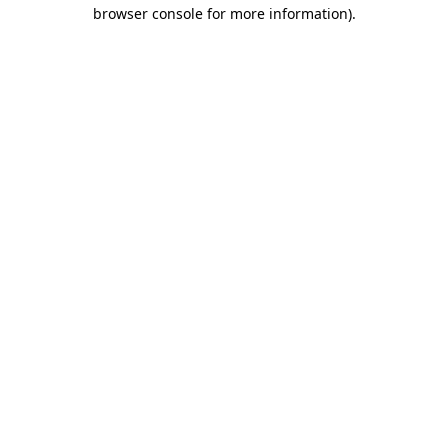
browser console for more information)
.