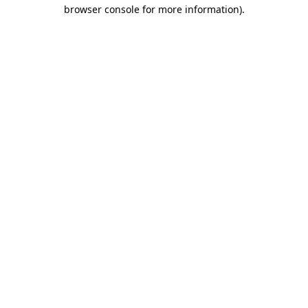
browser console for more information)
.