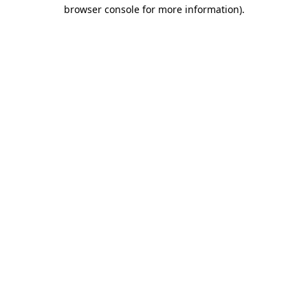
browser console for more information)
.