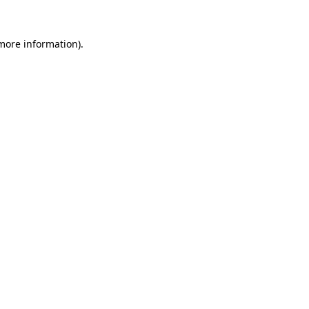
more information)
.