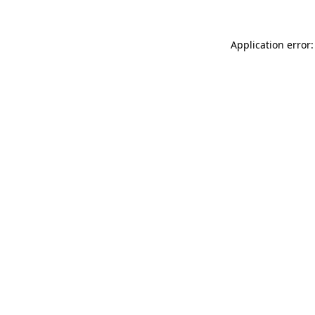
Application error: