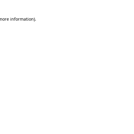
more information)
.