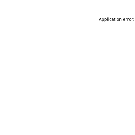
Application error: