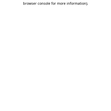
browser console for more information)
.