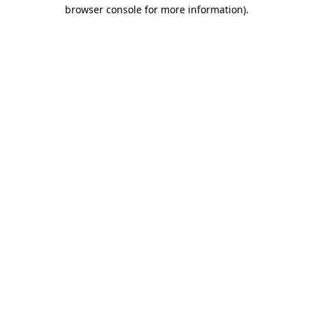
browser console for more information)
.