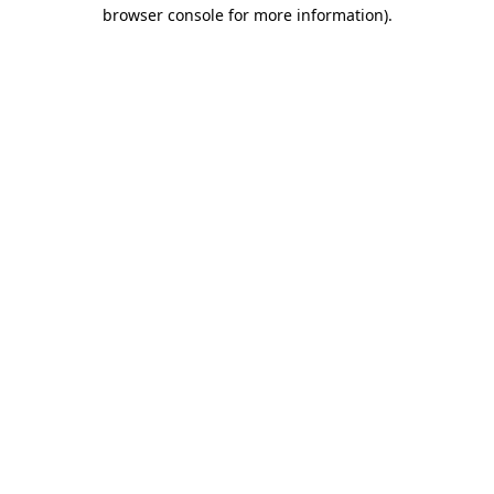
browser console for more information)
.