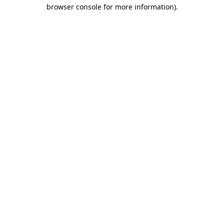
browser console for more information)
.