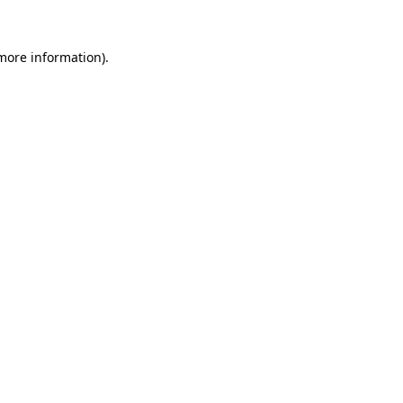
more information)
.