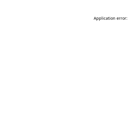
Application error: