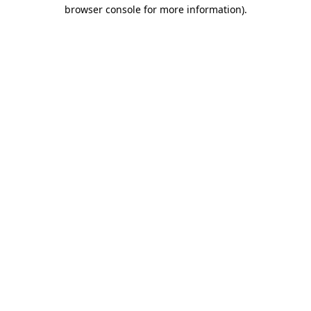
browser console for more information)
.