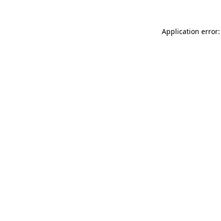
Application error: