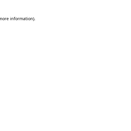
more information)
.