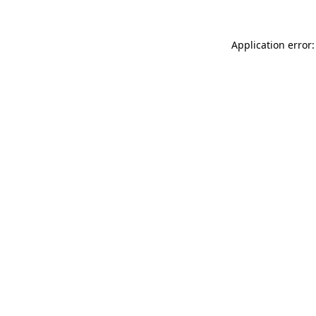
Application error: