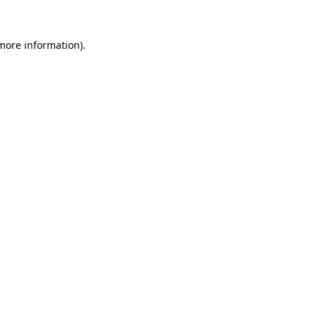
more information)
.