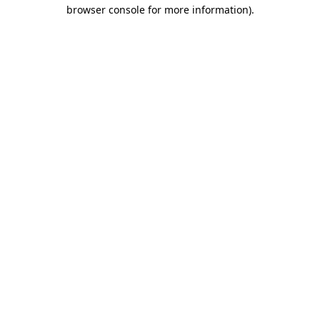
browser console for more information)
.