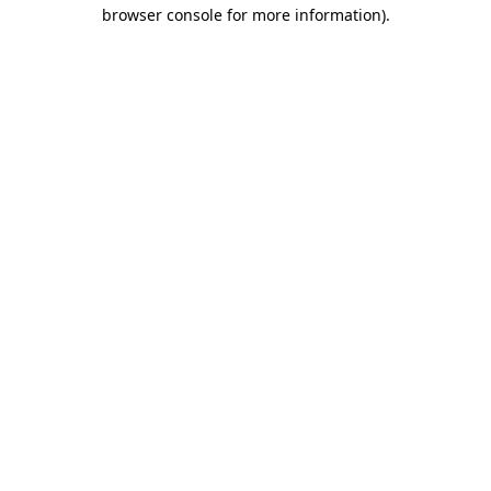
browser console for more information)
.