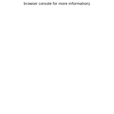
browser console for more information)
.