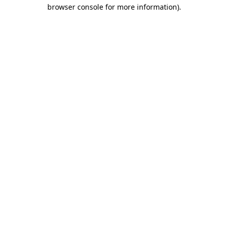
browser console for more information)
.