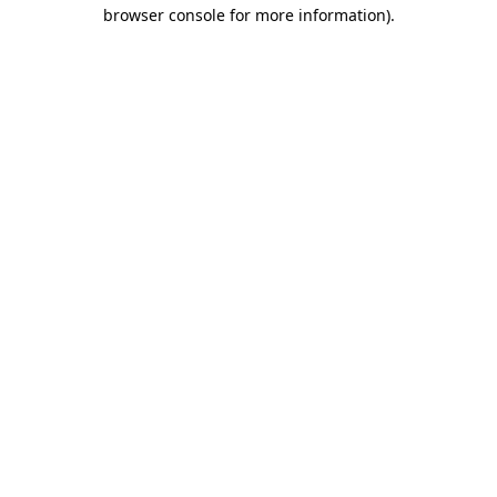
browser console for more information)
.