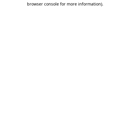
browser console for more information)
.