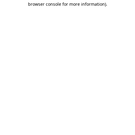
browser console for more information)
.