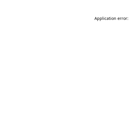
Application error: