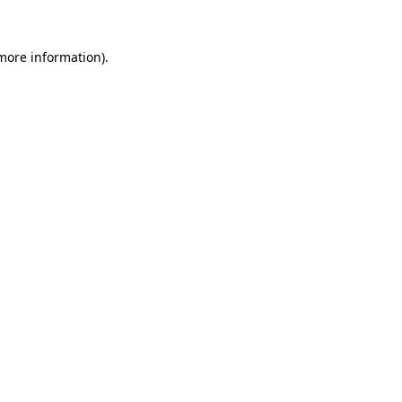
more information)
.