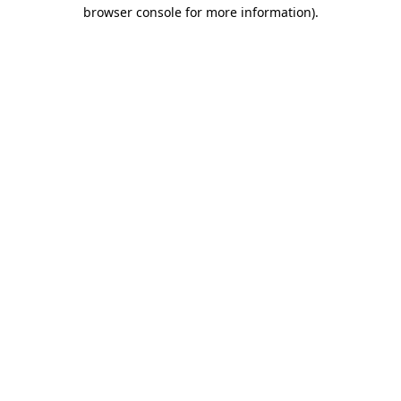
browser console for more information)
.