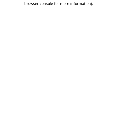
browser console for more information)
.