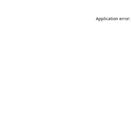
Application error: