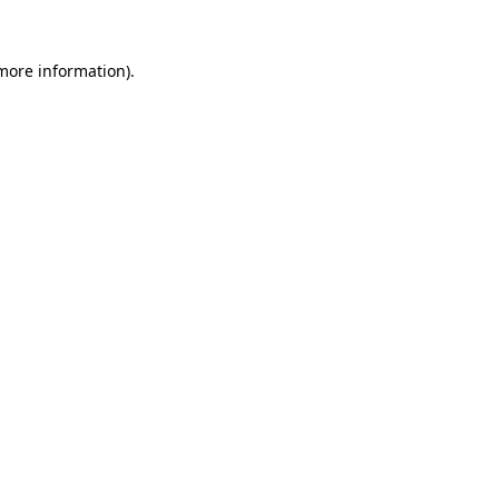
more information)
.